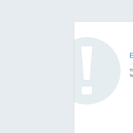
E
Th
Te