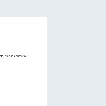
sts, please contact our