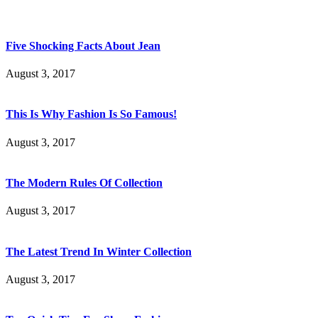
Five Shocking Facts About Jean
August 3, 2017
This Is Why Fashion Is So Famous!
August 3, 2017
The Modern Rules Of Collection
August 3, 2017
The Latest Trend In Winter Collection
August 3, 2017