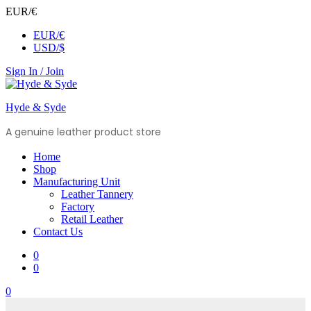
EUR/€
EUR/€
USD/$
Sign In / Join
Hyde & Syde
A genuine leather product store
Home
Shop
Manufacturing Unit
Leather Tannery
Factory
Retail Leather
Contact Us
0
0
0