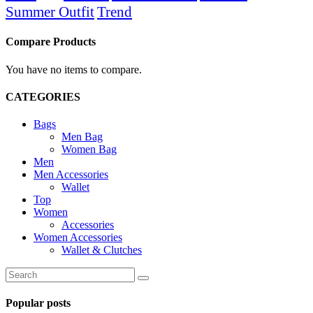
Summer Outfit
Trend
Compare Products
You have no items to compare.
CATEGORIES
Bags
Men Bag
Women Bag
Men
Men Accessories
Wallet
Top
Women
Accessories
Women Accessories
Wallet & Clutches
Search
for:
Popular posts