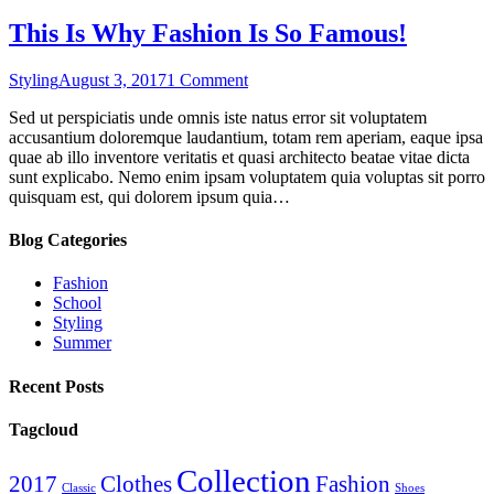
This Is Why Fashion Is So Famous!
on
Styling
August 3, 2017
1 Comment
This
Sed ut perspiciatis unde omnis iste natus error sit voluptatem
Is
accusantium doloremque laudantium, totam rem aperiam, eaque ipsa
Why
quae ab illo inventore veritatis et quasi architecto beatae vitae dicta
Fashion
sunt explicabo. Nemo enim ipsam voluptatem quia voluptas sit porro
Is
quisquam est, qui dolorem ipsum quia…
So
Famous!
Blog Categories
Fashion
School
Styling
Summer
Recent Posts
Tagcloud
Collection
2017
Clothes
Fashion
Classic
Shoes