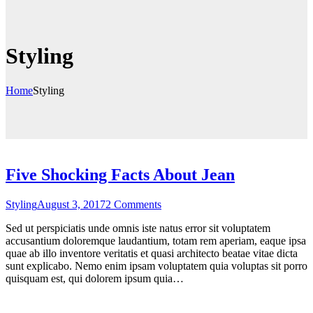
Styling
Home
Styling
Five Shocking Facts About Jean
on
Styling
August 3, 2017
2 Comments
Five
Sed ut perspiciatis unde omnis iste natus error sit voluptatem
Shocking
accusantium doloremque laudantium, totam rem aperiam, eaque ipsa
Facts
quae ab illo inventore veritatis et quasi architecto beatae vitae dicta
About
sunt explicabo. Nemo enim ipsam voluptatem quia voluptas sit porro
Jean
quisquam est, qui dolorem ipsum quia…