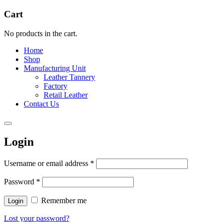
Cart
No products in the cart.
Home
Shop
Manufacturing Unit
Leather Tannery
Factory
Retail Leather
Contact Us
Login
Username or email address
*
Password
*
Remember me
Login
Lost your password?