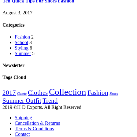
Ten Quick Tips For Shoes Fashion
August 3, 2017
Categories
Fashion
2
School
3
Styling
6
Summer
5
Newsletter
Tags Cloud
Collection
2017
Clothes
Fashion
Classic
Shoes
Summer Outfit
Trend
2019 ©H D Exports. All Right Reserved
Shipping
Cancellation & Returns
Terms & Conditions
Contact