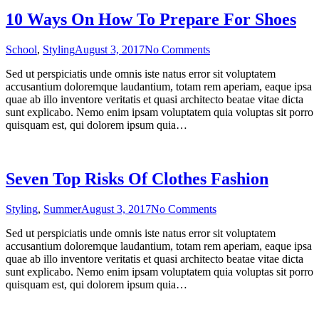
10 Ways On How To Prepare For Shoes
on
School
,
Styling
August 3, 2017
No Comments
10
Sed ut perspiciatis unde omnis iste natus error sit voluptatem
Ways
accusantium doloremque laudantium, totam rem aperiam, eaque ipsa
On
quae ab illo inventore veritatis et quasi architecto beatae vitae dicta
How
sunt explicabo. Nemo enim ipsam voluptatem quia voluptas sit porro
To
quisquam est, qui dolorem ipsum quia…
Prepare
For
Shoes
Seven Top Risks Of Clothes Fashion
on
Styling
,
Summer
August 3, 2017
No Comments
Seven
Sed ut perspiciatis unde omnis iste natus error sit voluptatem
Top
accusantium doloremque laudantium, totam rem aperiam, eaque ipsa
Risks
quae ab illo inventore veritatis et quasi architecto beatae vitae dicta
Of
sunt explicabo. Nemo enim ipsam voluptatem quia voluptas sit porro
Clothes
quisquam est, qui dolorem ipsum quia…
Fashion