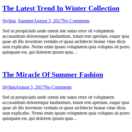
The Latest Trend In Winter Collection
on
Styling
,
Summer
August 3, 2017
No Comments
The
Sed ut perspiciatis unde omnis iste natus error sit voluptatem
Latest
accusantium doloremque laudantium, totam rem aperiam, eaque ipsa
Trend
quae ab illo inventore veritatis et quasi architecto beatae vitae dicta
In
sunt explicabo. Nemo enim ipsam voluptatem quia voluptas sit porro
Winter
quisquam est, qui dolorem ipsum quia…
Collection
The Miracle Of Summer Fashion
on
Styling
August 3, 2017
No Comments
The
Sed ut perspiciatis unde omnis iste natus error sit voluptatem
Miracle
accusantium doloremque laudantium, totam rem aperiam, eaque ipsa
Of
quae ab illo inventore veritatis et quasi architecto beatae vitae dicta
Summer
sunt explicabo. Nemo enim ipsam voluptatem quia voluptas sit porro
Fashion
quisquam est, qui dolorem ipsum quia…