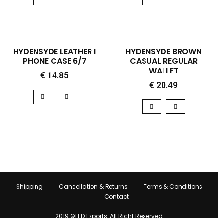
QUICK VIEW
QUICK VIEW
HOT
HYDENSYDE LEATHER I
HYDENSYDE BROWN
PHONE CASE 6/7
CASUAL REGULAR
WALLET
€
14.85
€
20.49
Shipping
Cancellation & Returns
Terms & Conditions
Contact
2019 ©H D Exports. All Right Reserved