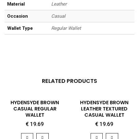
Material
Leather
Occasion
Casual
Wallet Type
Regular Wallet
RELATED PRODUCTS
QUICK VIEW
QUICK VIEW
HYDENSYDE BROWN
HYDENSYDE BROWN
CASUAL REGULAR
LEATHER TEXTURED
WALLET
CASUAL WALLET
€
19.69
€
19.69