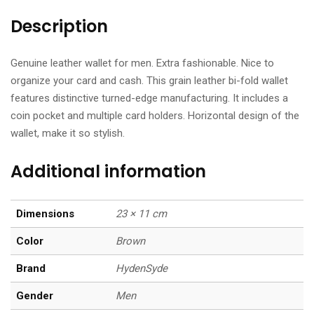
Description
Genuine leather wallet for men. Extra fashionable. Nice to
organize your card and cash. This grain leather bi-fold wallet
features distinctive turned-edge manufacturing. It includes a
coin pocket and multiple card holders. Horizontal design of the
wallet, make it so stylish.
Additional information
Dimensions
23 × 11 cm
Color
Brown
Brand
HydenSyde
Gender
Men