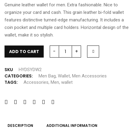
Genuine leather wallet for men. Extra fashionable. Nice to
organize your card and cash. This grain leather bi-fold wallet
features distinctive turned-edge manufacturing. It includes a
coin pocket and multiple card holders. Horizontal design of the
wallet, make it so stylish.
-
+
ADD TO CART
SKU
HYDSYDW2
CATEGORIES:
Men Bag
,
Wallet
,
Men Accessories
TAGS:
Accessories
,
Men
,
wallet
DESCRIPTION
ADDITIONAL INFORMATION