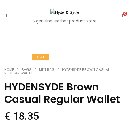
0
A genuine leather product store
Quantity
Share
Share
Share
Share
Share
Mail
HOT
on
on
on
on
on
to
Facebook
Twitter
Pinterest
Google
Tumblr
your
HOME
BAGS
MEN BAG
HYDENSYDE BROWN CASUAL
REGULAR WALLET
Plus
friends
HYDENSYDE Brown
Casual Regular Wallet
€
18.35