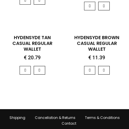
QUICK VIEW
QUICK VIEW
HOT
HYDENSYDE TAN
HYDENSYDE BROWN
CASUAL REGULAR
CASUAL REGULAR
WALLET
WALLET
€
20.79
€
11.39
Shipping
Cancellation & Returns
Terms & Conditions
Contact