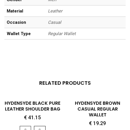
Material
Leather
Occasion
Casual
Wallet Type
Regular Wallet
RELATED PRODUCTS
QUICK VIEW
QUICK VIEW
HYDENSYDE BLACK PURE
HYDENSYDE BROWN
LEATHER SHOULDER BAG
CASUAL REGULAR
WALLET
€
41.15
€
19.29