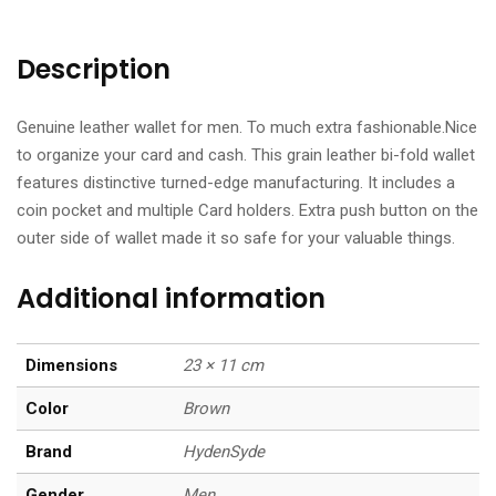
Description
Genuine leather wallet for men. To much extra fashionable.Nice
to organize your card and cash. This grain leather bi-fold wallet
features distinctive turned-edge manufacturing. It includes a
coin pocket and multiple Card holders. Extra push button on the
outer side of wallet made it so safe for your valuable things.
Additional information
Dimensions
23 × 11 cm
Color
Brown
Brand
HydenSyde
Gender
Men