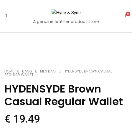
0
A genuine leather product store
Quantity
Share
Share
Share
Share
Share
Mail
on
on
on
on
on
to
Facebook
Twitter
Pinterest
Google
Tumblr
your
HOME
BAGS
MEN BAG
HYDENSYDE BROWN CASUAL
REGULAR WALLET
Plus
friends
HYDENSYDE Brown
Casual Regular Wallet
€
19.49