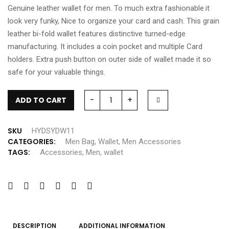
Genuine leather wallet for men. To much extra fashionable.it
look very funky, Nice to organize your card and cash. This grain
leather bi-fold wallet features distinctive turned-edge
manufacturing. It includes a coin pocket and multiple Card
holders. Extra push button on outer side of wallet made it so
safe for your valuable things.
-
+
ADD TO CART
SKU
HYDSYDW11
CATEGORIES:
Men Bag
,
Wallet
,
Men Accessories
TAGS:
Accessories
,
Men
,
wallet
DESCRIPTION
ADDITIONAL INFORMATION