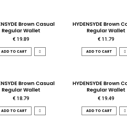
QUICK VIEW
QUICK VIEW
NSYDE Brown Casual
HYDENSYDE Brown C
Regular Wallet
Regular Wallet
€
19.89
€
11.79
ADD TO CART
ADD TO CART
QUICK VIEW
QUICK VIEW
HOT
NSYDE Brown Casual
HYDENSYDE Brown C
Regular Wallet
Regular Wallet
€
18.79
€
19.49
ADD TO CART
ADD TO CART