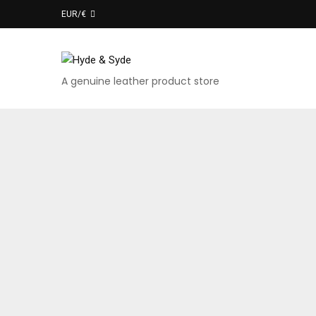
EUR/€
A genuine leather product store