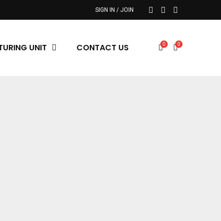
SIGN IN / JOIN
0
0
URING UNIT
CONTACT US