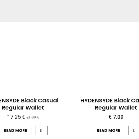
QUICK VIEW
QUICK VIEW
-18%
ENSYDE Black Casual
HYDENSYDE Black Ca
Regular Wallet
Regular Wallet
17.25
€
€
7.09
21.00
€
READ MORE
READ MORE