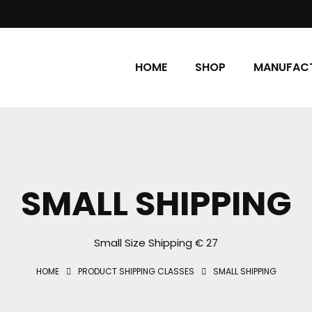
HOME
SHOP
MANUFACT
SMALL SHIPPING
Small Size Shipping € 27
HOME
PRODUCT SHIPPING CLASSES
SMALL SHIPPING