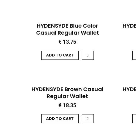
QUICK VIEW
HYDENSYDE Blue Color
HYDE
Casual Regular Wallet
€
13.75
ADD TO CART
QUICK VIEW
HOT
HYDENSYDE Brown Casual
HYDE
Regular Wallet
€
18.35
ADD TO CART