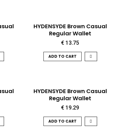
QUICK VIEW
asual
HYDENSYDE Brown Casual
Regular Wallet
€
13.75
ADD TO CART
QUICK VIEW
asual
HYDENSYDE Brown Casual
Regular Wallet
€
19.29
ADD TO CART