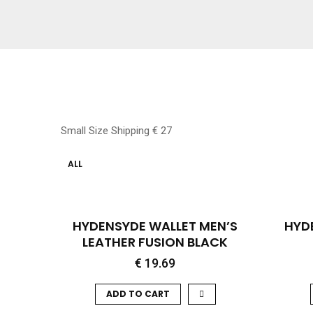
Small Size Shipping € 27
ALL
QUICK VIEW
HYDENSYDE WALLET MEN’S
HYD
LEATHER FUSION BLACK
€
19.69
ADD TO CART