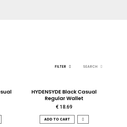
FILTER
SEARCH
QUICK VIEW
sual
HYDENSYDE Black Casual
Regular Wallet
€
18.69
ADD TO CART