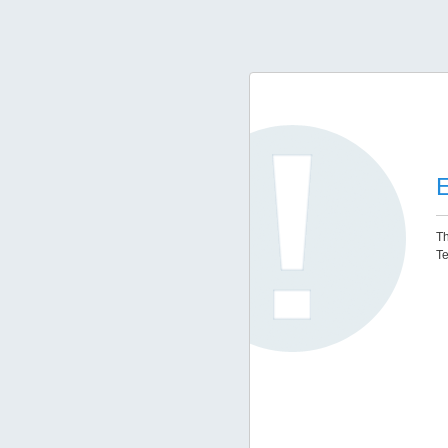
E
Th
Te