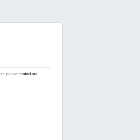
sts, please contact our