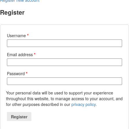
Register
Username
*
Email address
*
Password
*
Your personal data will be used to support your experience
throughout this website, to manage access to your account, and
for other purposes described in our
privacy policy
.
Register