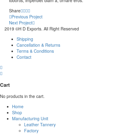
lobortis, imperdiet diam a, ornare eros.
Share
Share
Share
Share
Share
Project
on
on
on
on
Previous Project
Facebook
Twitter
Google
Pinterest
Next Project
navigation
Plus
2019 ©H D Exports. All Right Reserved
Shipping
Cancellation & Returns
Terms & Conditions
Contact
Cart
No products in the cart.
Home
Shop
Manufacturing Unit
Leather Tannery
Factory