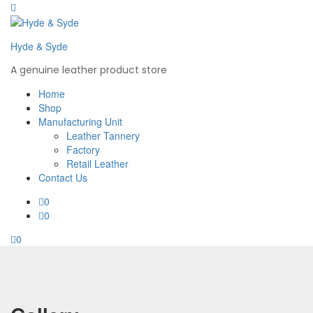
Hyde & Syde
A genuine leather product store
Home
Shop
Manufacturing Unit
Leather Tannery
Factory
Retail Leather
Contact Us
0
0
0