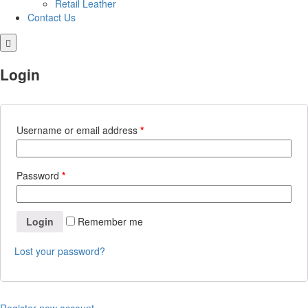
Retail Leather
Contact Us
Login
Username or email address
*
Password
*
Login
Remember me
Lost your password?
Register new account