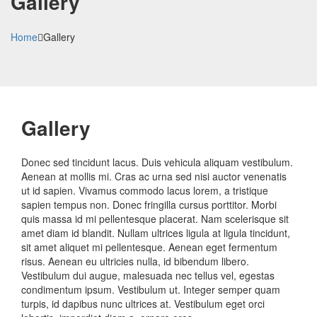
Gallery
Home
Gallery
Gallery
Donec sed tincidunt lacus. Duis vehicula aliquam vestibulum.
Aenean at mollis mi. Cras ac urna sed nisi auctor venenatis
ut id sapien. Vivamus commodo lacus lorem, a tristique
sapien tempus non. Donec fringilla cursus porttitor. Morbi
quis massa id mi pellentesque placerat. Nam scelerisque sit
amet diam id blandit. Nullam ultrices ligula at ligula tincidunt,
sit amet aliquet mi pellentesque. Aenean eget fermentum
risus. Aenean eu ultricies nulla, id bibendum libero.
Vestibulum dui augue, malesuada nec tellus vel, egestas
condimentum ipsum. Vestibulum ut. Integer semper quam
turpis, id dapibus nunc ultrices at. Vestibulum eget orci